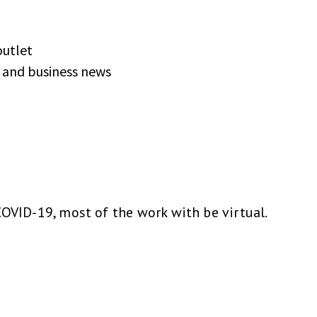
outlet
c and business news
COVID-19, most of the work with be virtual.