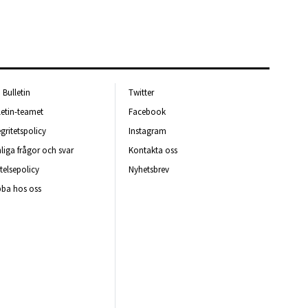
Bulletin
Twitter
letin-teamet
Facebook
egritetspolicy
Instagram
liga frågor och svar
Kontakta oss
telsepolicy
Nyhetsbrev
ba hos oss