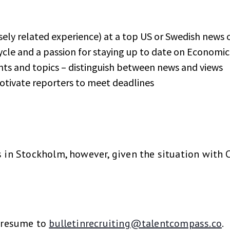
sely related experience) at a top US or Swedish news 
cle and a passion for staying up to date on Economi
ents and topics – distinguish between news and views
otivate reporters to meet deadlines
s in Stockholm, however, given the situation with 
a resume to
bulletinrecruiting@talentcompass.co
.