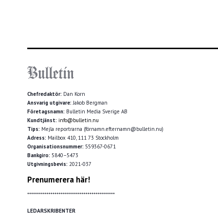
Chefredaktör:
Dan Korn
Ansvarig utgivare:
Jakob Bergman
Företagsnamn:
Bulletin Media Sverige AB
Kundtjänst:
info@bulletin.nu
Tips:
Mejla reportrarna (förnamn.efternamn@bulletin.nu)
Adress:
Mailbox 410, 111 73 Stockholm
Organisationsnummer:
559367-0671
Bankgiro:
5840–5473
Utgivningsbevis:
2021-037
Prenumerera här!
*********************************************
LEDARSKRIBENTER