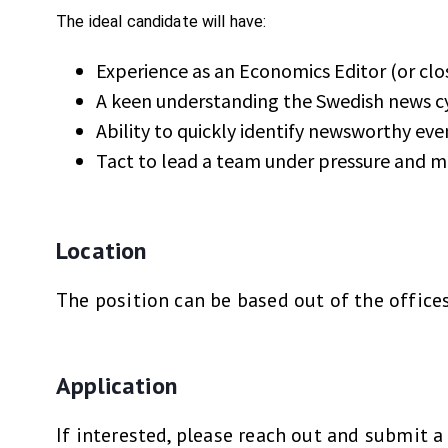
The ideal candidate will have:
Experience as an Economics Editor (or clo
A keen understanding the Swedish news cy
Ability to quickly identify newsworthy ev
Tact to lead a team under pressure and m
Location
The position can be based out of the office
Application
If interested, please reach out and submit 