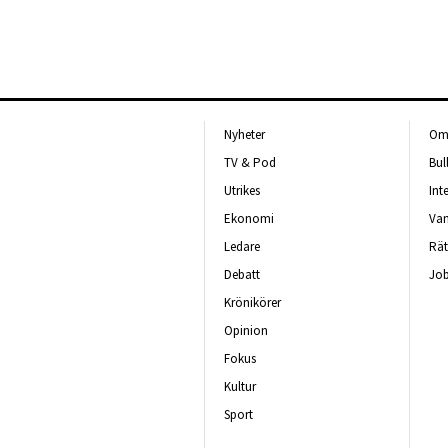
Nyheter
Om 
TV & Pod
Bul
Utrikes
Int
Ekonomi
Van
Ledare
Rät
Debatt
Job
Krönikörer
Opinion
Fokus
Kultur
Sport