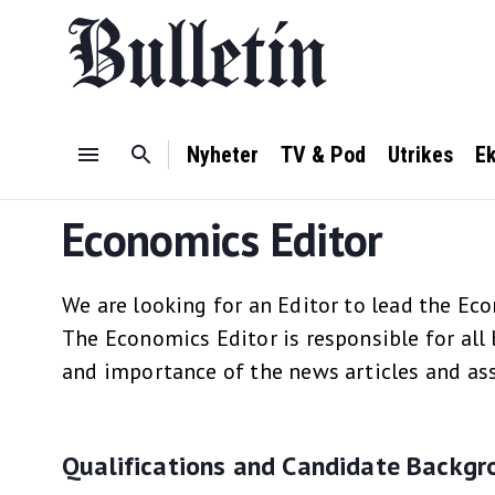
Nyheter
TV & Pod
Utrikes
E
Economics Editor
We are looking for an Editor to lead the Ec
The Economics Editor is responsible for all 
and importance of the news articles and ass
Qualifications and Candidate Backgr