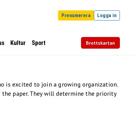
Prenumerera
Logga in
us
Kultur
Sport
Brottskartan
 is excited to join a growing organization.
the paper. They will determine the priority