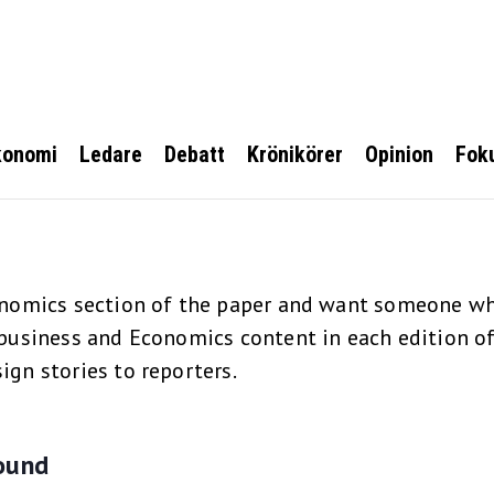
konomi
Ledare
Debatt
Krönikörer
Opinion
Fok
onomics section of the paper and want someone who
business and Economics content in each edition of 
ign stories to reporters.
ound