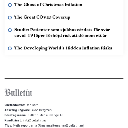
The Ghost of Christmas Inflation
The Great COVID Coverup
Studie: Patienter som sjukhusvårdats för svår
covid-19 löper förhöjd risk att dö inom ett år
The Developing World’s Hidden Inflation Risks
Chefredaktör:
Dan Korn
Ansvarig utgivare:
Jakob Bergman
Företagsnamn:
Bulletin Media Sverige AB
Kundtjänst:
info@bulletin.nu
Tips:
Mejla reportrarna (förnamn.efternamn@bulletin.nu)