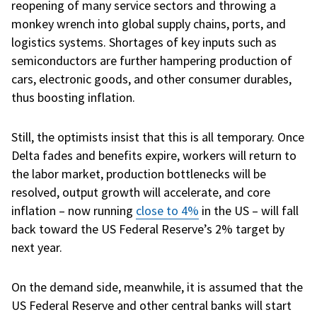
reopening of many service sectors and throwing a
monkey wrench into global supply chains, ports, and
logistics systems. Shortages of key inputs such as
semiconductors are further hampering production of
cars, electronic goods, and other consumer durables,
thus boosting inflation.
Still, the optimists insist that this is all temporary. Once
Delta fades and benefits expire, workers will return to
the labor market, production bottlenecks will be
resolved, output growth will accelerate, and core
inflation – now running
close to 4%
in the US – will fall
back toward the US Federal Reserve’s 2% target by
next year.
On the demand side, meanwhile, it is assumed that the
US Federal Reserve and other central banks will start