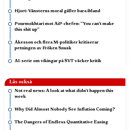
Hjort: Vänsterns moral gäller bara ibland
Pourmokhtari mot AiP-chefen: ”You can’t make
this shit up”
Åkesson och flera M-politiker kritiserar
petningen av Fröken Snusk
AI-serie om vikingar på SVT väcker kritik
Läs också
Not real news: A look at what didn’t happen this
week
Why Did Almost Nobody See Inflation Coming?
The Dangers of Endless Quantitative Easing