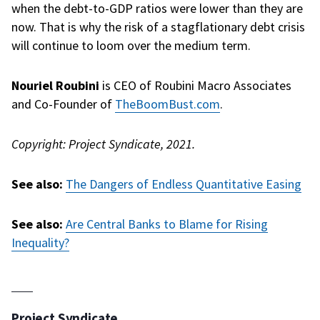
when the debt-to-GDP ratios were lower than they are
now. That is why the risk of a stagflationary debt crisis
will continue to loom over the medium term.
Nouriel Roubini
is CEO of Roubini Macro Associates
and Co-Founder of
TheBoomBust.com
.
Copyright: Project
Syndicate
, 2021.
See also:
The Dangers of Endless Quantitative Easing
See also:
Are Central Banks to Blame for Rising
Inequality?
Project Syndicate