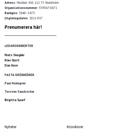
Adress:
Mailbox 410, 111 73 Stockholm
Organisationsnummer:
559367-0671
Bankgiro:
5840–5473
Utgivningsbevis:
2021-037
Prenumerera här!
*********************************************
LEDARSKRIBENTER
Mats Skogkär
Klas Hjort
Dan Korn
FASTA KRÖNIKÖRER
Paul Holmgren
Torsten Sandström
Birgitta Sparf
Nyheter
Krönikörer