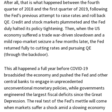
After all, that is what happened between the fourth
quarter of 2018 and the first quarter of 2019, following
the Fed’s previous attempt to raise rates and roll back
QE. Credit and stock markets plummeted and the Fed
duly halted its policy tightening. Then, when the US
economy suffered a trade war-driven slowdown and a
mild repo-market seizure a few months later, the Fed
returned fully to cutting rates and pursuing QE
(through the backdoor).
This all happened a full year before COVID-19
broadsided the economy and pushed the Fed and other
central banks to engage in unprecedented
unconventional monetary policies, while governments
engineered the largest fiscal deficits since the Great
Depression. The real test of the Fed’s mettle will come
when markets suffer a shock amid a slowing economy