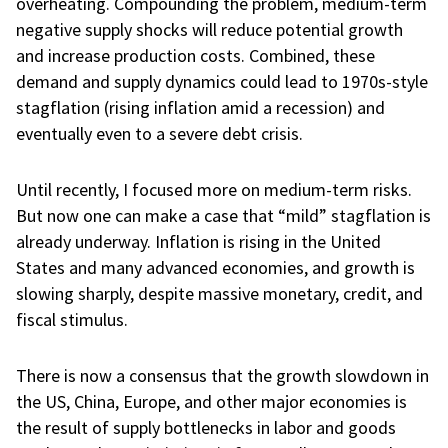
overheating. Compounding the problem, medium-term
negative supply shocks will reduce potential growth
and increase production costs. Combined, these
demand and supply dynamics could lead to 1970s-style
stagflation (rising inflation amid a recession) and
eventually even to a severe debt crisis.
Until recently, I focused more on medium-term risks.
But now one can make a case that “mild” stagflation is
already underway. Inflation is rising in the United
States and many advanced economies, and growth is
slowing sharply, despite massive monetary, credit, and
fiscal stimulus.
There is now a consensus that the growth slowdown in
the US, China, Europe, and other major economies is
the result of supply bottlenecks in labor and goods