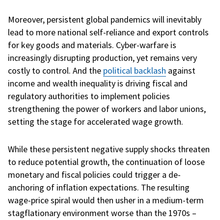
Moreover, persistent global pandemics will inevitably
lead to more national self-reliance and export controls
for key goods and materials. Cyber-warfare is
increasingly disrupting production, yet remains very
costly to control. And the
political backlash
against
income and wealth inequality is driving fiscal and
regulatory authorities to implement policies
strengthening the power of workers and labor unions,
setting the stage for accelerated wage growth.
While these persistent negative supply shocks threaten
to reduce potential growth, the continuation of loose
monetary and fiscal policies could trigger a de-
anchoring of inflation expectations. The resulting
wage-price spiral would then usher in a medium-term
stagflationary environment worse than the 1970s –