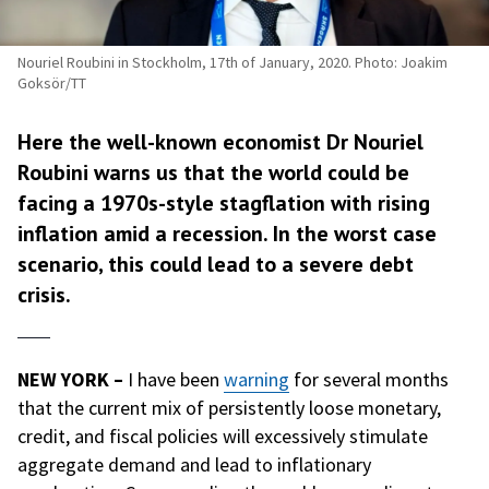
Nouriel Roubini in Stockholm, 17th of January, 2020. Photo: Joakim
Goksör/TT
Here the well-known economist Dr Nouriel
Roubini warns us that the world could be
facing a 1970s-style stagflation with rising
inflation amid a recession. In the worst case
scenario, this could lead to a severe debt
crisis.
NEW YORK –
I have been
warning
for several months
that the current mix of persistently loose monetary,
credit, and fiscal policies will excessively stimulate
aggregate demand and lead to inflationary