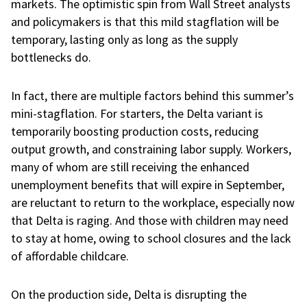
markets. The optimistic spin from Wall Street analysts
and policymakers is that this mild stagflation will be
temporary, lasting only as long as the supply
bottlenecks do.
In fact, there are multiple factors behind this summer’s
mini-stagflation. For starters, the Delta variant is
temporarily boosting production costs, reducing
output growth, and constraining labor supply. Workers,
many of whom are still receiving the enhanced
unemployment benefits that will expire in September,
are reluctant to return to the workplace, especially now
that Delta is raging. And those with children may need
to stay at home, owing to school closures and the lack
of affordable childcare.
On the production side, Delta is disrupting the