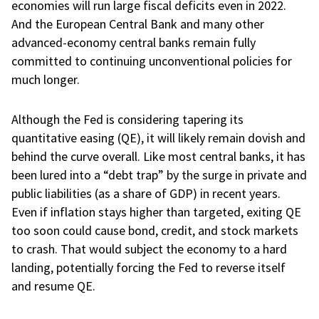
economies will run large fiscal deficits even in 2022.
And the European Central Bank and many other
advanced-economy central banks remain fully
committed to continuing unconventional policies for
much longer.
Although the Fed is considering tapering its
quantitative easing (QE), it will likely remain dovish and
behind the curve overall. Like most central banks, it has
been lured into a “debt trap” by the surge in private and
public liabilities (as a share of GDP) in recent years.
Even if inflation stays higher than targeted, exiting QE
too soon could cause bond, credit, and stock markets
to crash. That would subject the economy to a hard
landing, potentially forcing the Fed to reverse itself
and resume QE.