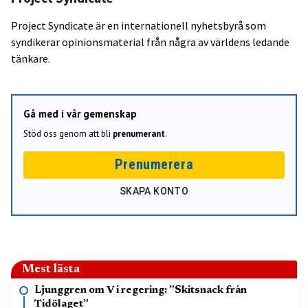
Project Syndicate är en internationell nyhetsbyrå som
syndikerar opinionsmaterial från några av världens ledande
tänkare.
Gå med i vår gemenskap
Stöd oss genom att bli
prenumerant
.
Prenumerera
SKAPA KONTO
Mest lästa
Ljunggren om V i regering: ”Skitsnack från
Tidölaget”