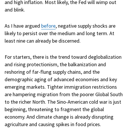
and high inflation. Most likely, the Fed will wimp out
and blink.
As I have argued
before
, negative supply shocks are
likely to persist over the medium and long term. At
least nine can already be discerned.
For starters, there is the trend toward deglobalization
and rising protectionism, the balkanization and
reshoring of far-flung supply chains, and the
demographic aging of advanced economies and key
emerging markets. Tighter immigration restrictions
are hampering migration from the poorer Global South
to the richer North. The Sino-American cold war is just
beginning, threatening to fragment the global
economy. And climate change is already disrupting
agriculture and causing spikes in food prices.