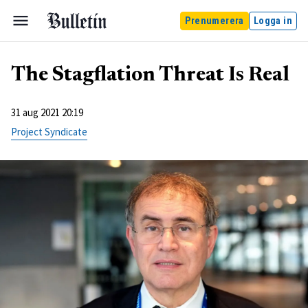
Prenumerera
Logga in
The Stagflation Threat Is Real
31 aug 2021 20:19
Project Syndicate