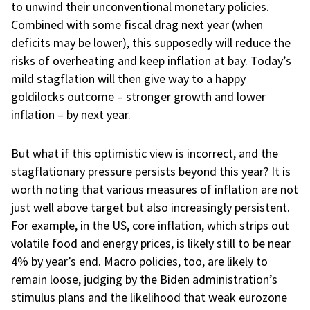
to unwind their unconventional monetary policies.
Combined with some fiscal drag next year (when
deficits may be lower), this supposedly will reduce the
risks of overheating and keep inflation at bay. Today’s
mild stagflation will then give way to a happy
goldilocks outcome – stronger growth and lower
inflation – by next year.
But what if this optimistic view is incorrect, and the
stagflationary pressure persists beyond this year? It is
worth noting that various measures of inflation are not
just well above target but also increasingly persistent.
For example, in the US, core inflation, which strips out
volatile food and energy prices, is likely still to be near
4% by year’s end. Macro policies, too, are likely to
remain loose, judging by the Biden administration’s
stimulus plans and the likelihood that weak eurozone